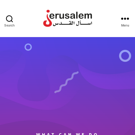
Search
Menu
WHAT CAN WE DO