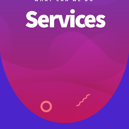
Services