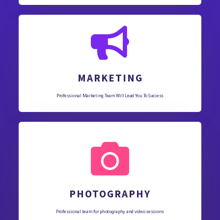
MARKETING
Professional Marketing Team Will Lead You To Success
PHOTOGRAPHY
Professional team for photography and video sessions