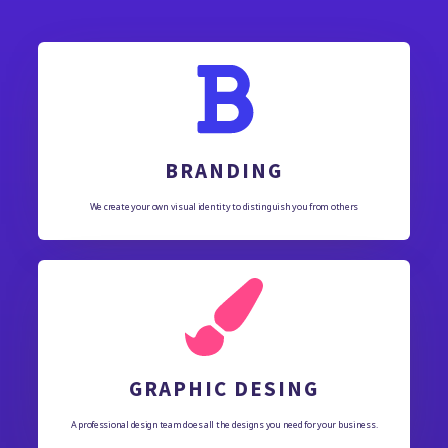
BRANDING
We create your own visual identity to distinguish you from others
GRAPHIC DESING
A professional design team does all the designs you need for your business.