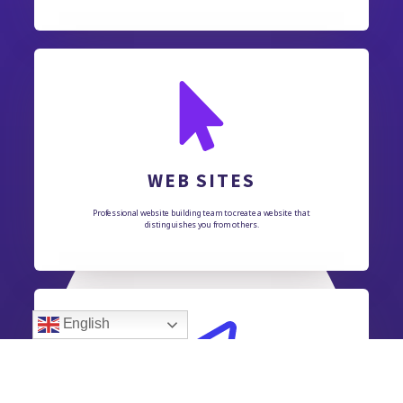
WEB SITES
Professional website building team to create a website that
distinguishes you from others.
English